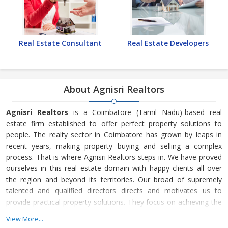
Real Estate Consultant
Real Estate Developers
About Agnisri Realtors
Agnisri Realtors
is a Coimbatore (Tamil Nadu)-based real
estate firm established to offer perfect property solutions to
people. The realty sector in Coimbatore has grown by leaps in
recent years, making property buying and selling a complex
process. That is where Agnisri Realtors
steps in. We have proved
ourselves in this real estate domain with happy clients all over
the region and beyond its territories. Our broad of supremely
talented and qualified directors directs and motivates us to
provide practical property solutions. They focus on achieving the
organization’s target through excellent performance.
View More...