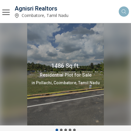
Agnisri Realtors
Coimbatore, Tamil Nadu
100 Cent
Agricultural/Farm Land for Sale
in Pollachi, Coimbatore, Tamil Nadu