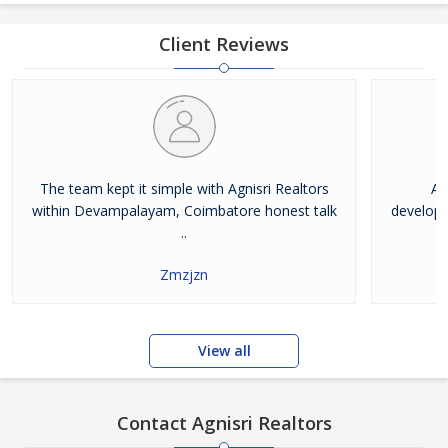
Helping clients with their investment and real estate needs is our
priority. We better understand the property
Client Reviews
The team kept it simple with Agnisri Realtors
Ag
within Devampalayam, Coimbatore honest talk
developm
..
Zmzjzn
View all
Contact Agnisri Realtors