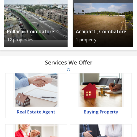
Pollachi, Coimbatore
Achipatti, Coimbatore
12 properties
1 property
Services We Offer
Real Estate Agent
Buying Property