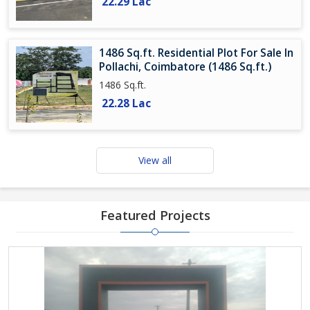
22.29 Lac
1486 Sq.ft. Residential Plot For Sale In
Pollachi, Coimbatore (1486 Sq.ft.)
1486 Sq.ft.
22.28 Lac
View all
Featured Projects