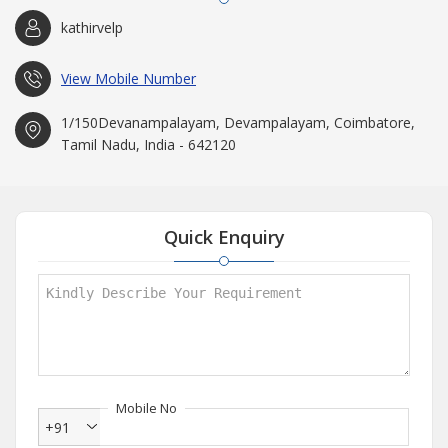
kathirvelp
View Mobile Number
1/150Devanampalayam, Devampalayam, Coimbatore,
Tamil Nadu, India - 642120
Quick Enquiry
Mobile No
+91