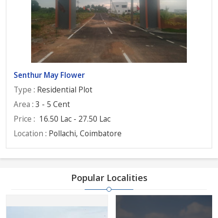
Senthur May Flower
Type
: Residential Plot
Area
: 3 - 5 Cent
Price
:
16.50 Lac - 27.50 Lac
Location
: Pollachi, Coimbatore
Popular Localities