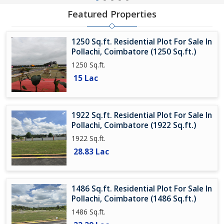
Featured Properties
1250 Sq.ft. Residential Plot For Sale In
Pollachi, Coimbatore (1250 Sq.ft.)
1250 Sq.ft.
15 Lac
1922 Sq.ft. Residential Plot For Sale In
Pollachi, Coimbatore (1922 Sq.ft.)
1922 Sq.ft.
28.83 Lac
1486 Sq.ft. Residential Plot For Sale In
Pollachi, Coimbatore (1486 Sq.ft.)
1486 Sq.ft.