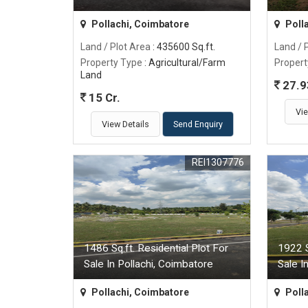
Pollachi, Coimbatore
Poll
Land / Plot Area
: 435600 Sq.ft.
Land / 
Property Type
: Agricultural/Farm
Propert
Land
27.9
15 Cr.
Vie
View Details
Send Enquiry
REI1307776
1486 Sq.ft. Residential Plot For
1922 S
Sale In Pollachi, Coimbatore
Sale I
Pollachi, Coimbatore
Poll