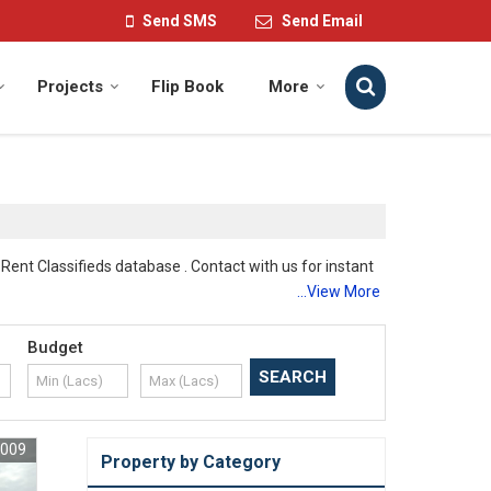
Send SMS
Send Email
Projects
Flip Book
More
Rent Classifieds database . Contact with us for instant
...View More
Budget
7009
 and safe play areas for kids. Our spacious land ensures
Property by Category