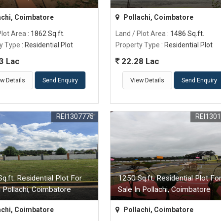
achi, Coimbatore
Pollachi, Coimbatore
Plot Area
: 1862 Sq.ft.
Land / Plot Area
: 1486 Sq.ft.
y Type
: Residential Plot
Property Type
: Residential Plot
3 Lac
22.28 Lac
w Details
Send Enquiry
View Details
Send Enquiry
REI1307775
REI130
q.ft. Residential Plot For
1250 Sq.ft. Residential Plot Fo
n Pollachi, Coimbatore
Sale In Pollachi, Coimbatore
achi, Coimbatore
Pollachi, Coimbatore