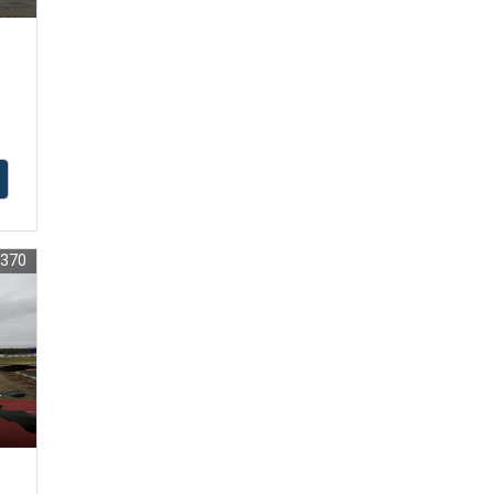
1370
r