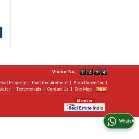
Visitor No. :
Post Property
|
Post Requirement
|
Area Converter
|
ulator
|
Testimonials
|
Contact Us
|
Site Map
WhatsApp Us