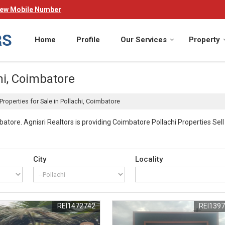
iew Mobile Number
Home
Profile
Our Services
Property
hi, Coimbatore
Properties for Sale in Pollachi, Coimbatore
atore. Agnisri Realtors is providing Coimbatore Pollachi Properties Sell 
es
City
Locality
s across Coimbatore.
REI1472742
REI139
menities. Your investment includes access to fully equipped gymnasiums
ppeal of your property investment.