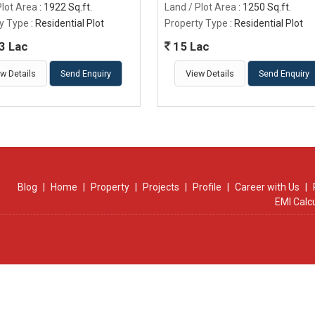
Plot Area
: 1922 Sq.ft.
Land / Plot Area
: 1250 Sq.ft.
y Type
: Residential Plot
Property Type
: Residential Plot
3 Lac
15 Lac
w Details
Send Enquiry
View Details
Send Enquiry
Blog
|
Home
|
Property
|
Projects
|
Profile
|
Career with Us
|
EMI Calc