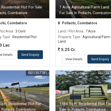
 Residential Plot For Sale
7 Acre Agricultural/Farm Land
lachi, Coimbatore
For Sale In Pollachi, Coimbator
achi, Coimbatore
Pollachi, Coimbatore
Plot Area
: 3 Cent
Land / Plot Area
: 7 Acre
y Type
: Residential Plot
Property Type
: Agricultural/Farm
Land
0 Lac
5.25 Cr.
w Details
Send Enquiry
View Details
Send Enquiry
REI1307781
REI130
q.ft. Residential Plot For
1486 Sq.ft. Residential Plot Fo
n Pollachi, Coimbatore
Sale In Pollachi, Coimbatore