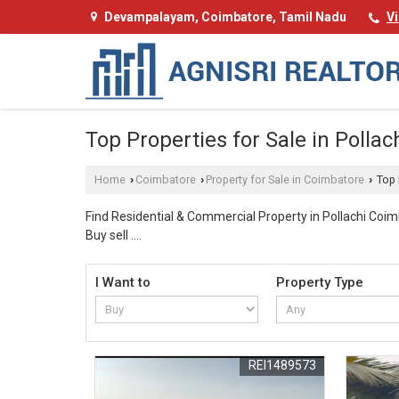
Devampalayam, Coimbatore, Tamil Nadu
V
Top Properties for Sale in Pollac
Home
Coimbatore
Property for Sale in Coimbatore
Top 
›
›
›
Find Residential & Commercial Property in Pollachi Coimb
Buy sell .
Welcome to Agnisri Realtors! We bring you the finest top Property for Sale in Pollachi, Coimbatore tailored to meet diverse investment needs. Our carefully planned portfolio featur
I Want to
Property Type
premium residential plots in sought after neighborhood
What makes our properties stand out from the rest?
REI1489573
Every property in our collection comes with essential a
beautiful and airy gardens that enhance the aesthetic a