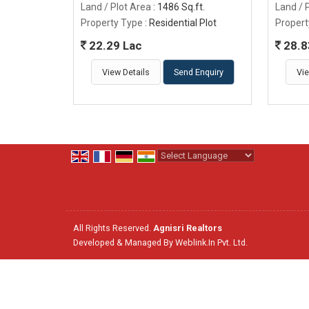
Land / Plot Area
: 1486 Sq.ft.
Land / 
Property Type
: Residential Plot
Propert
22.29 Lac
28.8
View Details
Send Enquiry
Vie
Powered by
Translate
All Rights Reserved.
Agnisri Realtors
Developed & Managed By
Weblink.In Pvt. Ltd.