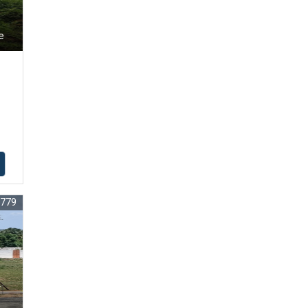
e
7779
r