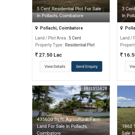
5 Cent Residential Plot For Sale
3 Cent
In Pollachi, Coimbatore
In Pol
Pollachi, Coimbatore
Poll
Land / Plot Area
: 5 Cent
Land / 
Property Type
: Residential Plot
Propert
27.50 Lac
16.5
View Details
Send Enquiry
Vie
REI1315828
435600 Sq.ft. Agricultural/Farm
Land For Sale In Pollachi,
1862 S
Coimbatore
Sale I