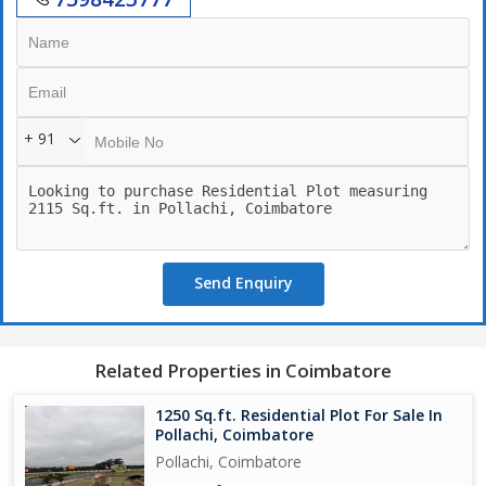
+ 91
Send Enquiry
Related Properties in Coimbatore
1250 Sq.ft. Residential Plot For Sale In
Pollachi, Coimbatore
Pollachi, Coimbatore