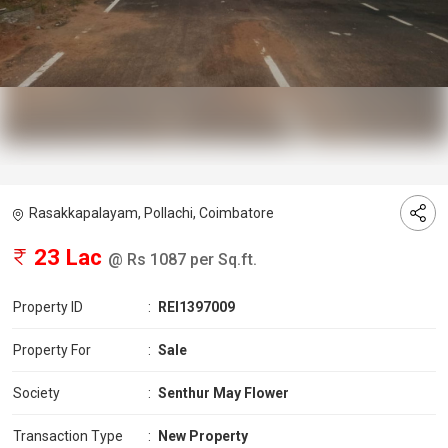
Rasakkapalayam, Pollachi, Coimbatore
23 Lac
@ Rs 1087 per Sq.ft.
Property ID
:
REI1397009
Property For
:
Sale
Society
:
Senthur May Flower
Transaction Type
:
New Property