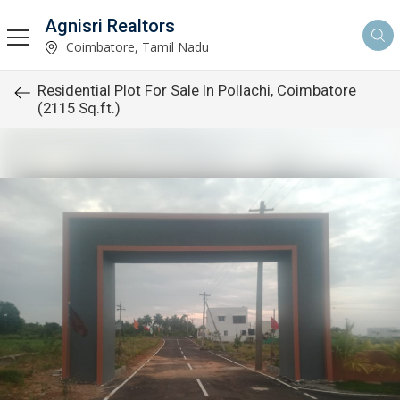
Agnisri Realtors
Coimbatore, Tamil Nadu
Residential Plot For Sale In Pollachi, Coimbatore
(2115 Sq.ft.)