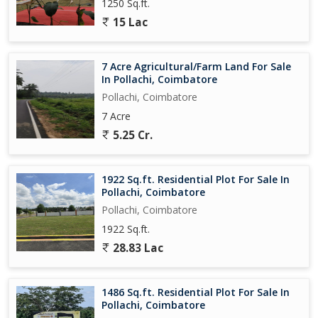
1250 Sq.ft.
15 Lac
7 Acre Agricultural/Farm Land For Sale
In Pollachi, Coimbatore
Pollachi, Coimbatore
7 Acre
5.25 Cr.
1922 Sq.ft. Residential Plot For Sale In
Pollachi, Coimbatore
Pollachi, Coimbatore
1922 Sq.ft.
28.83 Lac
1486 Sq.ft. Residential Plot For Sale In
Pollachi, Coimbatore