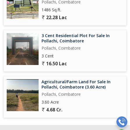
Pollachi, Coimbatore
1486 Sq.ft.
22.28 Lac
3 Cent Residential Plot For Sale In
Pollachi, Coimbatore
Pollachi, Coimbatore
3 Cent
16.50 Lac
Agricultural/Farm Land For Sale In
Pollachi, Coimbatore (3.60 Acre)
Pollachi, Coimbatore
3.60 Acre
4.68 Cr.