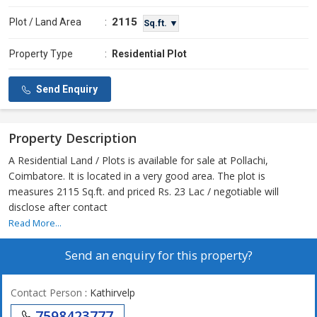
2115
Plot / Land Area
:
Sq.ft. ▼
Property Type
:
Residential Plot
Send Enquiry
Property Description
A Residential Land / Plots is available for sale at Pollachi,
Coimbatore. It is located in a very good area. The plot is
measures 2115 Sq.ft. and priced Rs. 23 Lac / negotiable will
disclose after contact
Read More...
Send an enquiry for this property?
Contact Person
: Kathirvelp
7598423777