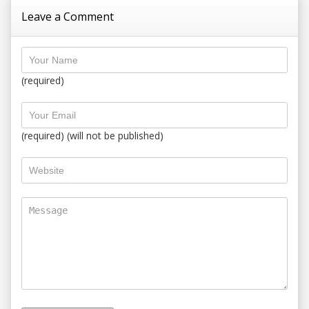
Leave a Comment
(required)
(required) (will not be published)