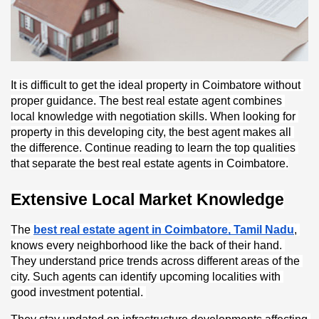
It is difficult to get the ideal property in Coimbatore without 
proper guidance. The best real estate agent combines 
local knowledge with negotiation skills. When looking for 
property in this developing city, the best agent makes all 
the difference. Continue reading to learn the top qualities 
that separate the best real estate agents in Coimbatore.
Extensive Local Market Knowledge
The 
best real estate agent in Coimbatore, Tamil Nadu
, 
knows every neighborhood like the back of their hand. 
They understand price trends across different areas of the 
city. Such agents can identify upcoming localities with 
good investment potential. 