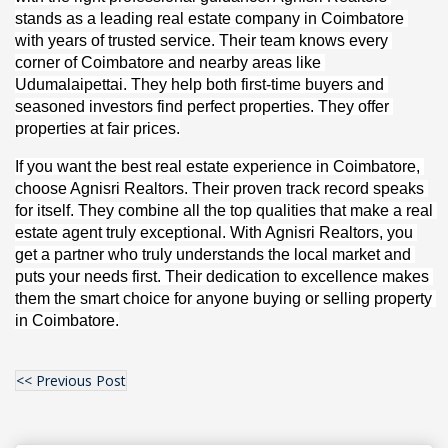
stands as a leading real estate company in Coimbatore 
with years of trusted service. Their team knows every 
corner of Coimbatore and nearby areas like 
Udumalaipettai. They help both first-time buyers and 
seasoned investors find perfect properties. They offer 
properties at fair prices.
If you want the best real estate experience in Coimbatore, 
choose Agnisri Realtors. Their proven track record speaks 
for itself. They combine all the top qualities that make a real 
estate agent truly exceptional. With Agnisri Realtors, you 
get a partner who truly understands the local market and 
puts your needs first. Their dedication to excellence makes 
them the smart choice for anyone buying or selling property 
in Coimbatore.
<< Previous Post