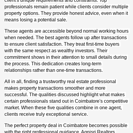
client's unique requirements and constraints. Top 
professionals remain patient while clients consider multiple 
property options. They provide honest advice, even when it 
means losing a potential sale.
These agents are accessible beyond normal working hours 
when needed. The best agents follow up after transactions 
to ensure client satisfaction. They treat first-time buyers 
with the same respect as wealthy investors. Their 
commitment shows in their attention to small details during 
the process. This dedication creates long-term 
relationships rather than one-time transactions.
All in all, finding a trustworthy real estate professional 
makes property transactions smoother and more 
successful. The qualities discussed highlight what makes 
certain professionals stand out in Coimbatore's competitive 
market. When these five qualities combine in one agent, 
clients receive truly exceptional service.
The perfect property deal in Coimbatore becomes possible 
with the right professional guidance. Agnisri Realtors 