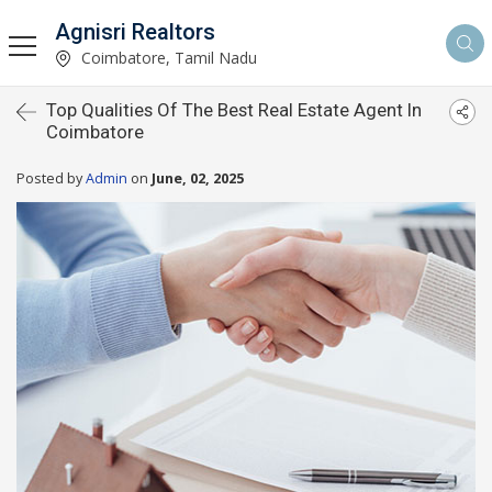
Agnisri Realtors
Coimbatore, Tamil Nadu
Top Qualities Of The Best Real Estate Agent In
Coimbatore
Posted by
Admin
on
June, 02, 2025