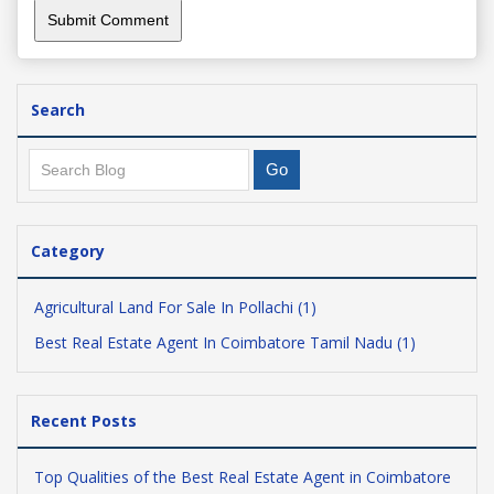
Search
Category
Agricultural Land For Sale In Pollachi (1)
Best Real Estate Agent In Coimbatore Tamil Nadu (1)
Recent Posts
Top Qualities of the Best Real Estate Agent in Coimbatore