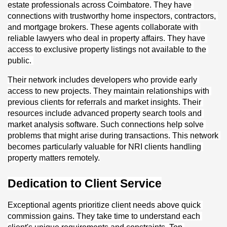
estate professionals across Coimbatore. They have 
connections with trustworthy home inspectors, contractors, 
and mortgage brokers. These agents collaborate with 
reliable lawyers who deal in property affairs. They have 
access to exclusive property listings not available to the 
public. 
Their network includes developers who provide early 
access to new projects. They maintain relationships with 
previous clients for referrals and market insights. Their 
resources include advanced property search tools and 
market analysis software. Such connections help solve 
problems that might arise during transactions. This network 
becomes particularly valuable for NRI clients handling 
property matters remotely.
Dedication to Client Service
Exceptional agents prioritize client needs above quick 
commission gains. They take time to understand each 