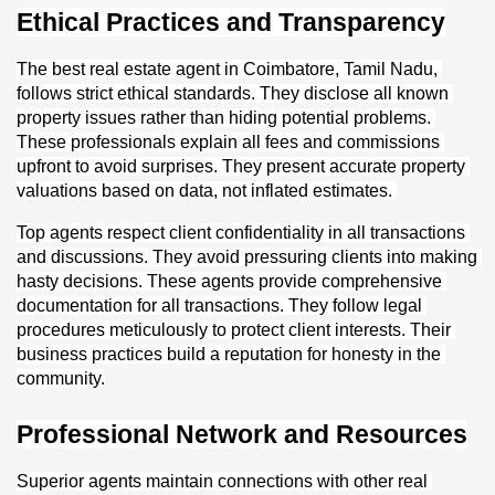
Ethical Practices and Transparency
The best real estate agent in Coimbatore, Tamil Nadu, 
follows strict ethical standards. They disclose all known 
property issues rather than hiding potential problems. 
These professionals explain all fees and commissions 
upfront to avoid surprises. They present accurate property 
valuations based on data, not inflated estimates. 
Top agents respect client confidentiality in all transactions 
and discussions. They avoid pressuring clients into making 
hasty decisions. These agents provide comprehensive 
documentation for all transactions. They follow legal 
procedures meticulously to protect client interests. Their 
business practices build a reputation for honesty in the 
community.
Professional Network and Resources
Superior agents maintain connections with other real 