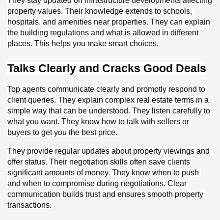
They stay updated on infrastructure developments affecting 
property values. Their knowledge extends to schools, 
hospitals, and amenities near properties. They can explain 
the building regulations and what is allowed in different 
places. This helps you make smart choices.
Talks Clearly and Cracks Good Deals
Top agents communicate clearly and promptly respond to 
client queries. They explain complex real estate terms in a 
simple way that can be understood. They listen carefully to 
what you want. They know how to talk with sellers or 
buyers to get you the best price. 
They provide regular updates about property viewings and 
offer status. Their negotiation skills often save clients 
significant amounts of money. They know when to push 
and when to compromise during negotiations. Clear 
communication builds trust and ensures smooth property 
transactions.